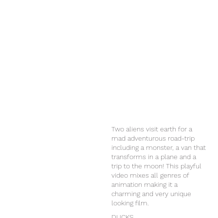
Two aliens visit earth for a
mad adventurous road-trip
including a monster, a van that
transforms in a plane and a
trip to the moon! This playful
video mixes all genres of
animation making it a
charming and very unique
looking film.
DUCKS