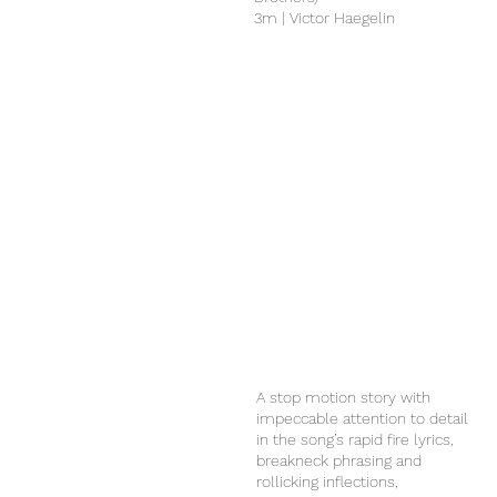
3m | Victor Haegelin
A stop motion story with
impeccable attention to detail
in the song’s rapid fire lyrics,
breakneck phrasing and
rollicking inflections,