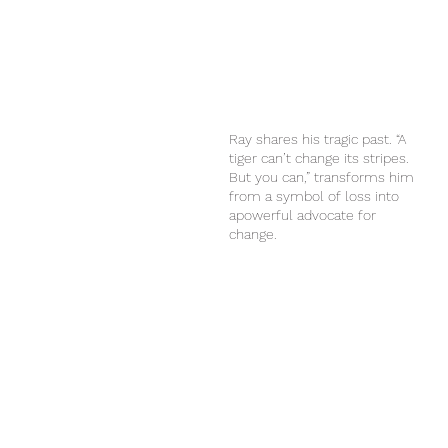
Ray shares his tragic past. “A
tiger can’t change its stripes.
But you can,” transforms him
from a symbol of loss into
apowerful advocate for
change.