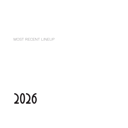
MOST RECENT LINEUP
2026