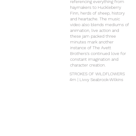
referencing everything from
haymakers to Huckleberry
Finn, herds of sheep, history
and heartache. The music
video also blends mediums of
animation, live action and
these jam packed three
minutes mark another
instance of The Avett
Brothers‘s continued love for
constant imagination and
character creation.
STROKES OF WILDFLOWERS
4m | Livvy Seabrook-Wilkins