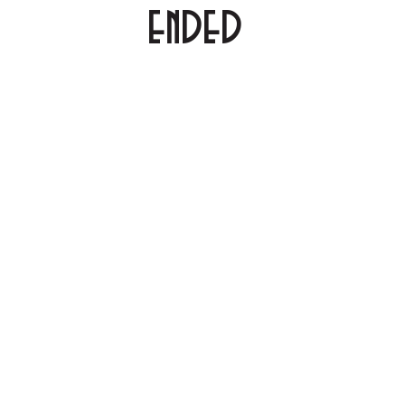
ENDED