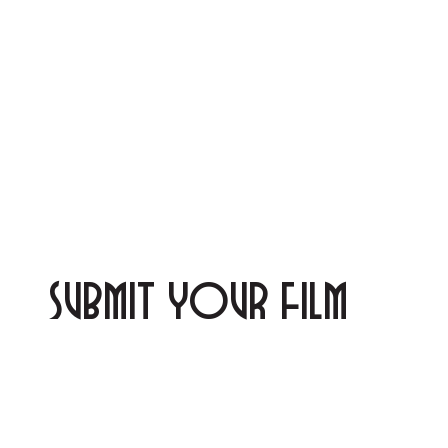
SUBMIT YOUR FILM