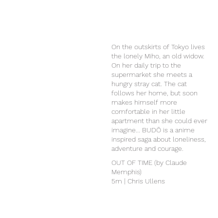
On the outskirts of Tokyo lives
the lonely Miho, an old widow.
On her daily trip to the
supermarket she meets a
hungry stray cat. The cat
follows her home, but soon
makes himself more
comfortable in her little
apartment than she could ever
imagine... BUDŌ is a anime
inspired saga about loneliness,
adventure and courage.
OUT OF TIME (by Claude
Memphis)
5m | Chris Ullens