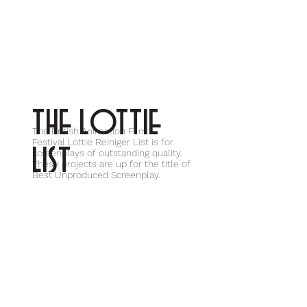
THE LOTTIE
The British Animation Film
Festival Lottie Reiniger List is for
LIST
screenplays of outstanding quality.
These projects are up for the title of
Best Unproduced Screenplay.