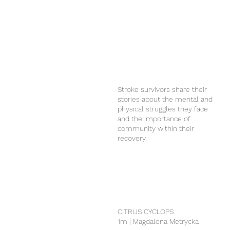
Stroke survivors share their
stories about the mental and
physical struggles they face
and the importance of
community within their
recovery.
CITRUS CYCLOPS
1m | Magdalena Metrycka