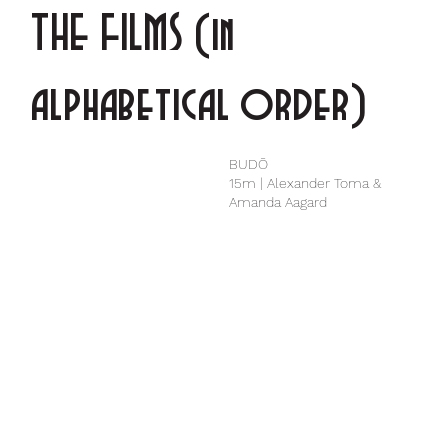
THE FILMS (in
alphabetical order)
BUDŌ
15m | Alexander Toma &
Amanda Aagard