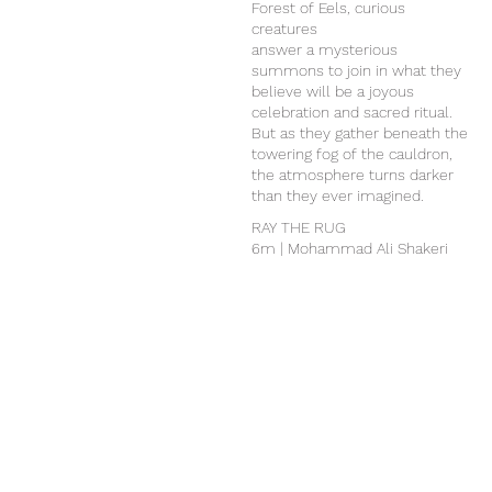
Forest of Eels, curious
creatures
answer a mysterious
summons to join in what they
believe will be a joyous
celebration and sacred ritual.
But as they gather beneath the
towering fog of the cauldron,
the atmosphere turns darker
than they ever imagined.
RAY THE RUG
6m | Mohammad Ali Shakeri