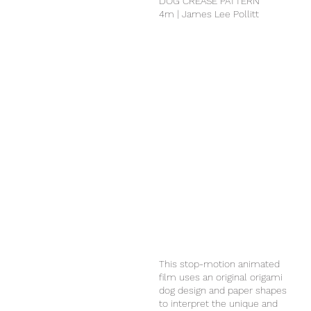
DOG CREASE PATTERN
4m | James Lee Pollitt
This stop-motion animated
film uses an original origami
dog design and paper shapes
to interpret the unique and