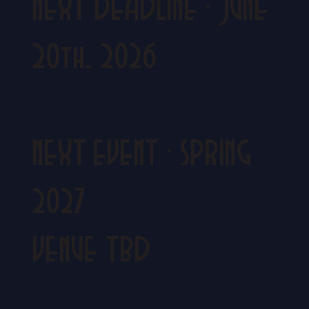
NEXT DEADLINE
·
JUNE
20th, 2026
NEXT EVENT
·
SPRING
2027
VENUE TBD