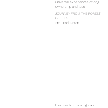
universal experiences of dog
ownership and loss.
JOURNEY FROM THE FOREST
OF EELS
2m | Karl Doran
Deep within the enigmatic