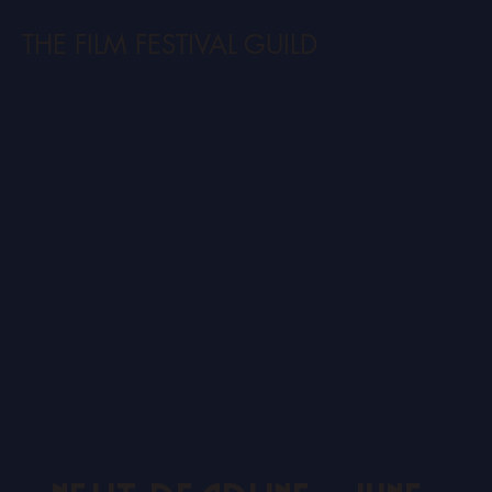
THE FILM FESTIVAL GUILD