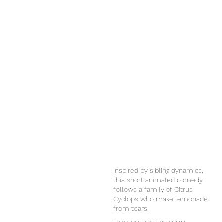
Inspired by sibling dynamics,
this short animated comedy
follows a family of Citrus
Cyclops who make lemonade
from tears.