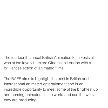
The fourteenth annual British Animation Film Festival
was at the lovely Lumiere Cinema in London with a
brilliant selection of animated films.
The BAFF aims to highlight the best in British and
International animated entertainment and is an
incredible opportunity to meet some of the brightest up
and coming animators in the world and see the work
they are producing.