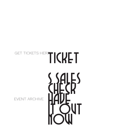
TICKET
GET TICKETS HERE
S SALES
CHECK
HAVE
EVENT ARCHIVE
IT OUT
NOW