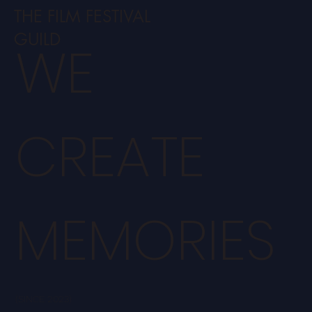
THE FILM FESTIVAL
GUILD
WE
CREATE
MEMORIES
(SINCE 2023)