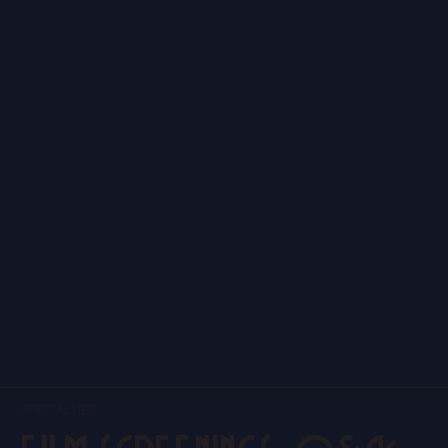
SPECIALTIES.