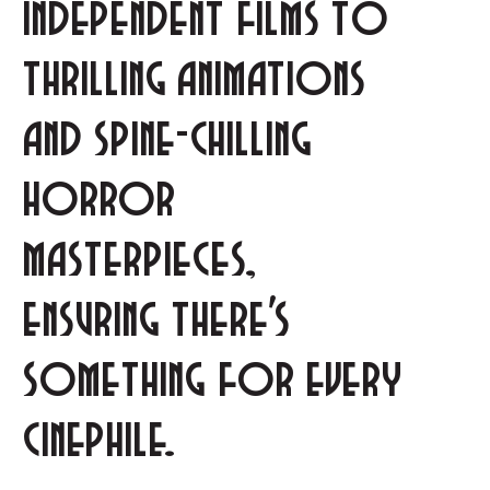
independent films to
thrilling animations
and spine-chilling
horror
masterpieces,
ensuring there's
something for every
cinephile.