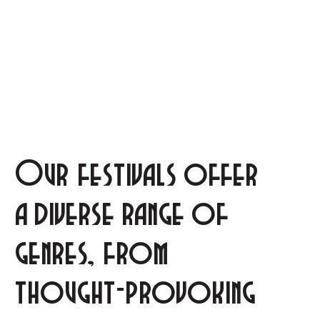
Our festivals offer
a diverse range of
genres, from
thought-provoking