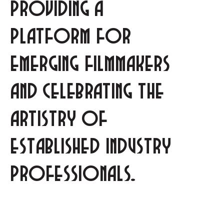
providing a
platform for
emerging filmmakers
and celebrating the
artistry of
established industry
professionals.