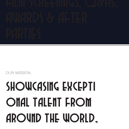
FILM SCREENINGS, Q&As,
AWARDS & AFTER
PARTIES
OUR MISSION.
showcasing excepti
onal talent from
around the world,