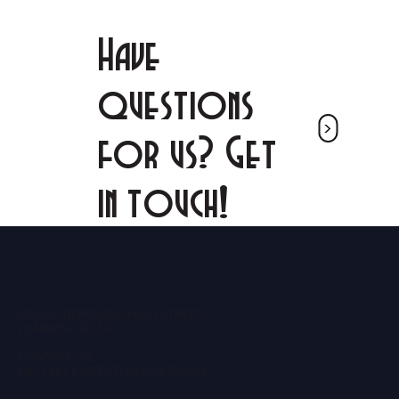
Have
questions
<
for us? Get
in touch!
215-221 BOROUGH HIGH STREET
LONDON, SE1 1JA
CONTACT US
INFO @ FILMFESTIVALGUILD.COM