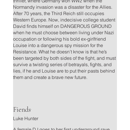
thriller, where Germany won WW2 when the
Normandy invasion was a disaster for the Allies.
After 70 years, the Third Reich still occupies
Western Europe. Now, indecisive college student
David finds himself on DANGEROUS GROUND
when he must choose between living under Nazi
occupation or following his bold ex-girlfriend
Louise into a dangerous spy mission for the
Resistance. What he doesn’t know is that he’s
been targeted by both sides of the fight, and must
survive a twisting series of betrayals, fights, and
lies, if he and Louise are to put their pasts behind
them and create a brave new future.
.
Fiends
Luke Hunter
A female DJ goes to her first underground rave,