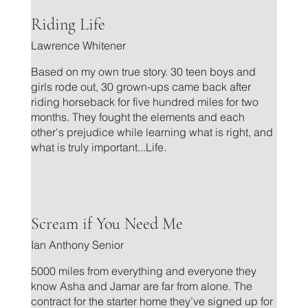
.
Riding Life
Lawrence Whitener
Based on my own true story. 30 teen boys and
girls rode out, 30 grown-ups came back after
riding horseback for five hundred miles for two
months. They fought the elements and each
other's prejudice while learning what is right, and
what is truly important...Life.
.
Scream if You Need Me
Ian Anthony Senior
5000 miles from everything and everyone they
know Asha and Jamar are far from alone. The
contract for the starter home they’ve signed up for