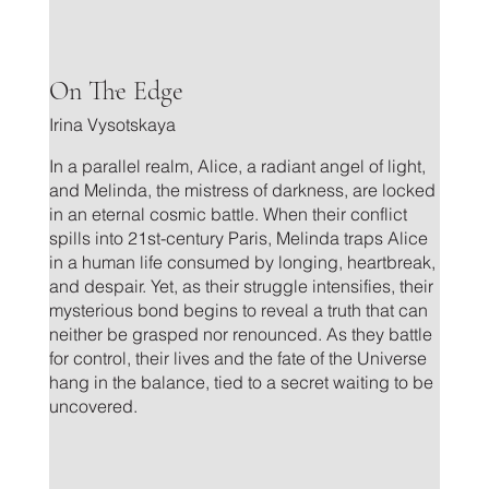
.
On The Edge
Irina Vysotskaya
In a parallel realm, Alice, a radiant angel of light,
and Melinda, the mistress of darkness, are locked
in an eternal cosmic battle. When their conflict
spills into 21st-century Paris, Melinda traps Alice
in a human life consumed by longing, heartbreak,
and despair. Yet, as their struggle intensifies, their
mysterious bond begins to reveal a truth that can
neither be grasped nor renounced. As they battle
for control, their lives and the fate of the Universe
hang in the balance, tied to a secret waiting to be
uncovered.