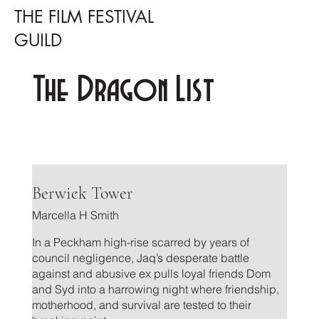
THE FILM FESTIVAL
GUILD
The Dragon List
.
Berwick Tower
Marcella H Smith
In a Peckham high-rise scarred by years of
council negligence, Jaq’s desperate battle
against and abusive ex pulls loyal friends Dom
and Syd into a harrowing night where friendship,
motherhood, and survival are tested to their