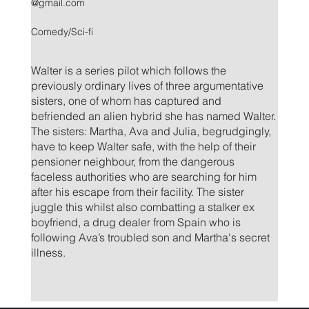
@gmail.com
Comedy/Sci-fi
Walter is a series pilot which follows the
previously ordinary lives of three argumentative
sisters, one of whom has captured and
befriended an alien hybrid she has named Walter.
The sisters: Martha, Ava and Julia, begrudgingly,
have to keep Walter safe, with the help of their
pensioner neighbour, from the dangerous
faceless authorities who are searching for him
after his escape from their facility. The sister
juggle this whilst also combatting a stalker ex
boyfriend, a drug dealer from Spain who is
following Ava’s troubled son and Martha's secret
illness.