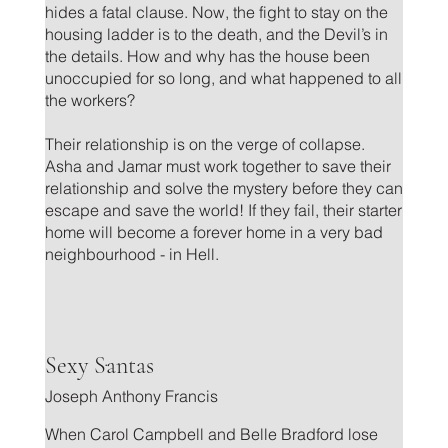
hides a fatal clause. Now, the fight to stay on the
housing ladder is to the death, and the Devil’s in
the details. How and why has the house been
unoccupied for so long, and what happened to all
the workers?
Their relationship is on the verge of collapse.
Asha and Jamar must work together to save their
relationship and solve the mystery before they can
escape and save the world! If they fail, their starter
home will become a forever home in a very bad
neighbourhood - in Hell.
.
Sexy Santas
Joseph Anthony Francis
When Carol Campbell and Belle Bradford lose