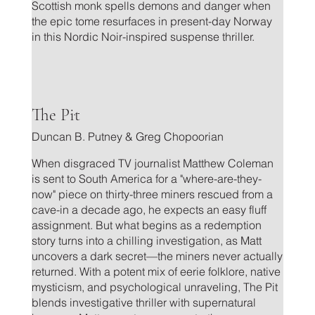
Scottish monk spells demons and danger when
the epic tome resurfaces in present-day Norway
in this Nordic Noir-inspired suspense thriller.
.
The Pit
Duncan B. Putney & Greg Chopoorian
When disgraced TV journalist Matthew Coleman
is sent to South America for a "where-are-they-
now" piece on thirty-three miners rescued from a
cave-in a decade ago, he expects an easy fluff
assignment. But what begins as a redemption
story turns into a chilling investigation, as Matt
uncovers a dark secret—the miners never actually
returned. With a potent mix of eerie folklore, native
mysticism, and psychological unraveling, The Pit
blends investigative thriller with supernatural