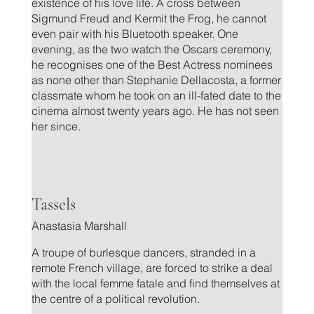
existence of his love life. A cross between
Sigmund Freud and Kermit the Frog, he cannot
even pair with his Bluetooth speaker. One
evening, as the two watch the Oscars ceremony,
he recognises one of the Best Actress nominees
as none other than Stephanie Dellacosta, a former
classmate whom he took on an ill-fated date to the
cinema almost twenty years ago. He has not seen
her since.
.
Tassels
Anastasia Marshall
A troupe of burlesque dancers, stranded in a
remote French village, are forced to strike a deal
with the local femme fatale and find themselves at
the centre of a political revolution.