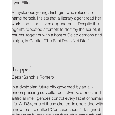
Lynn Elliott
A mysterious young, Irish girl, who refuses to
name herself, insists that a literary agent read her
work—both their lives depend on it! Despite the
agent’s repeated attempts to destroy the script, it
returns, together with a host of Celtic demons and
a sign, in Gaelic, “The Past Does Not Die.”
.
Trapped
Cesar Sanchis Romero
In a dystopian future city governed by an all-
encompassing surveillance network, drones and
artificial intelligences control every facet of human
life. A1D34, one of these drones, is upgraded with
a new feature called "Consciousness," designed
to interpret human actions through a more ethical