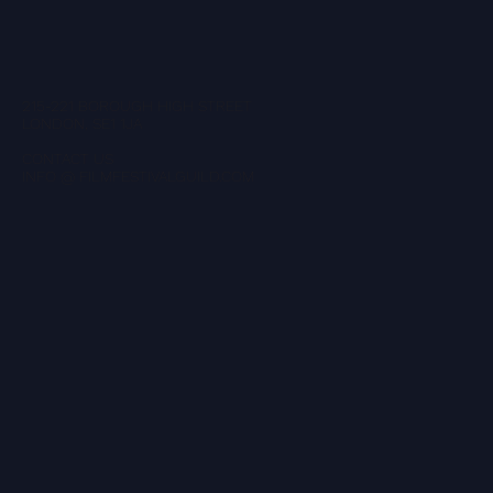
215-221 BOROUGH HIGH STREET
LONDON, SE1 1JA
CONTACT US
INFO @ FILMFESTIVALGUILD.COM