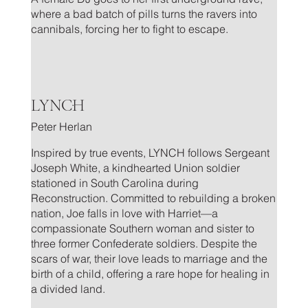
where a bad batch of pills turns the ravers into
cannibals, forcing her to fight to escape.
.
LYNCH
Peter Herlan
Inspired by true events, LYNCH follows Sergeant
Joseph White, a kindhearted Union soldier
stationed in South Carolina during
Reconstruction. Committed to rebuilding a broken
nation, Joe falls in love with Harriet—a
compassionate Southern woman and sister to
three former Confederate soldiers. Despite the
scars of war, their love leads to marriage and the
birth of a child, offering a rare hope for healing in
a divided land.