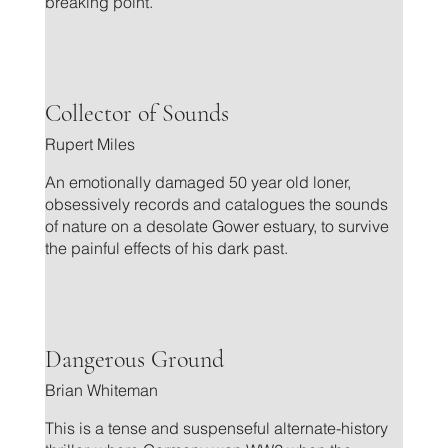
breaking point.
.
Collector of Sounds
Rupert Miles
An emotionally damaged 50 year old loner,
obsessively records and catalogues the sounds
of nature on a desolate Gower estuary, to survive
the painful effects of his dark past.
.
Dangerous Ground
Brian Whiteman
This is a tense and suspenseful alternate-history