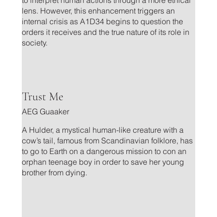
lens. However, this enhancement triggers an
internal crisis as A1D34 begins to question the
orders it receives and the true nature of its role in
society.
.
Trust Me
AEG Guaaker
A Hulder, a mystical human-like creature with a
cow’s tail, famous from Scandinavian folklore, has
to go to Earth on a dangerous mission to con an
orphan teenage boy in order to save her young
brother from dying.