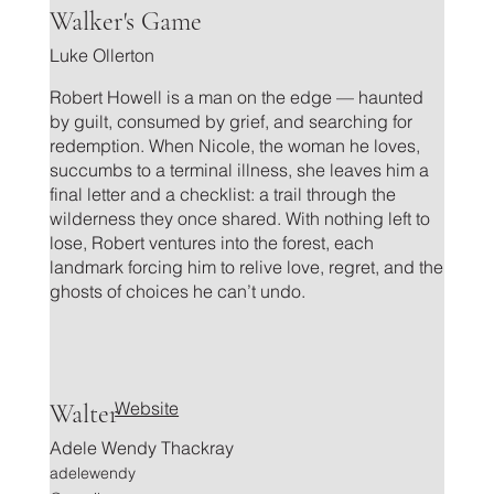
.
Walker's Game
Luke Ollerton
Robert Howell is a man on the edge — haunted
by guilt, consumed by grief, and searching for
redemption. When Nicole, the woman he loves,
succumbs to a terminal illness, she leaves him a
final letter and a checklist: a trail through the
wilderness they once shared. With nothing left to
lose, Robert ventures into the forest, each
landmark forcing him to relive love, regret, and the
ghosts of choices he can’t undo.
Website
Walter
Adele Wendy Thackray
adelewendy