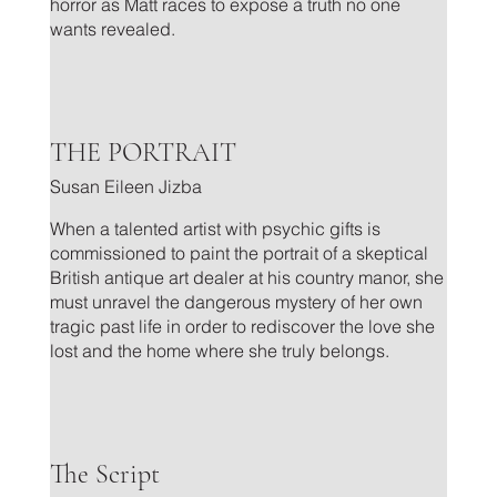
horror as Matt races to expose a truth no one
wants revealed.
.
THE PORTRAIT
Susan Eileen Jizba
When a talented artist with psychic gifts is
commissioned to paint the portrait of a skeptical
British antique art dealer at his country manor, she
must unravel the dangerous mystery of her own
tragic past life in order to rediscover the love she
lost and the home where she truly belongs.
.
The Script