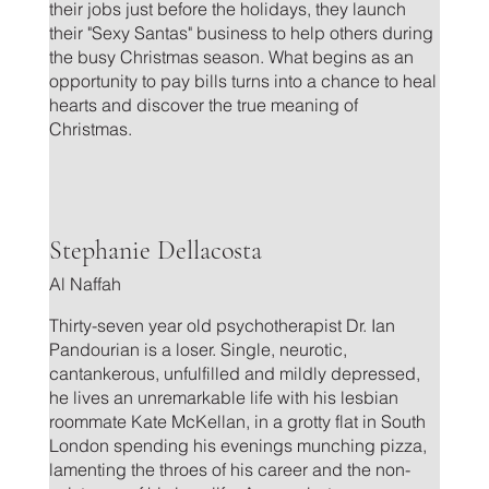
their jobs just before the holidays, they launch
their "Sexy Santas" business to help others during
the busy Christmas season. What begins as an
opportunity to pay bills turns into a chance to heal
hearts and discover the true meaning of
Christmas.
.
Stephanie Dellacosta
Al Naffah
Thirty-seven year old psychotherapist Dr. Ian
Pandourian is a loser. Single, neurotic,
cantankerous, unfulfilled and mildly depressed,
he lives an unremarkable life with his lesbian
roommate Kate McKellan, in a grotty flat in South
London spending his evenings munching pizza,
lamenting the throes of his career and the non-