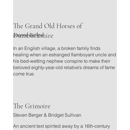
.
The Grand Old Horses of
Dumbuckshire
Joanne Bellew
In an English village, a broken family finds
healing when an estranged flamboyant uncle and
his bed-wetting nephew conspire to make their
beloved eighty-year-old relative’s dreams of fame
come true.
.
The Grimoire
Steven Berger & Bridget Sullivan
An ancient text spirited away by a 16th-century